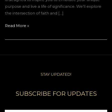
purpose and live a life of significance. We’ll explore
the intersection of faith and […]
Igniting
Read More »
Your
Inner
Leader:
A
Journey
of
Faith
STAY UPDATED!
and
Purpose
SUBSCRIBE FOR UPDATES