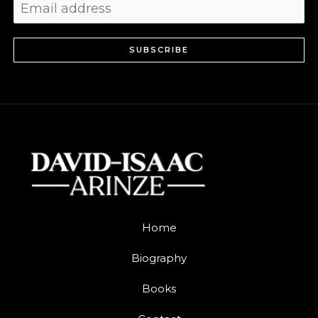
SUBSCRIBE
Home
Biography
Books