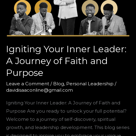
Igniting Your Inner Leader:
A Journey of Faith and
Purpose
Leave a Comment
/
Blog
,
Personal Leadership
/
davidisaaconline@gmail.com
Igniting Your Inner Leader: A Journey of Faith and
Purpose Are you ready to unlock your full potential?
Welcome to a journey of self-discovery, spiritual
growth, and leadership development. This blog series
is designed to inspire you to embrace your unique